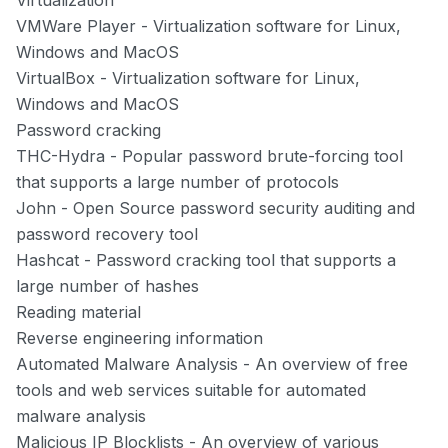
Virtualization
VMWare Player
- Virtualization software for Linux,
Windows and MacOS
VirtualBox
- Virtualization software for Linux,
Windows and MacOS
Password cracking
THC-Hydra
- Popular password brute-forcing tool
that supports a large number of protocols
John
- Open Source password security auditing and
password recovery tool
Hashcat
- Password cracking tool that supports a
large number of hashes
Reading material
Reverse engineering information
Automated Malware Analysis
- An overview of free
tools and web services suitable for automated
malware analysis
Malicious IP Blocklists
- An overview of various