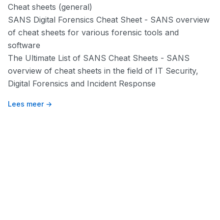
Cheat sheets (general)
SANS Digital Forensics Cheat Sheet
- SANS overview
of cheat sheets for various forensic tools and
software
The Ultimate List of SANS Cheat Sheets
- SANS
overview of cheat sheets in the field of IT Security,
Digital Forensics and Incident Response
Lees meer →