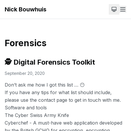
Nick Bouwhuis
Forensics
🕵️ Digital Forensics Toolkit
September 20, 2020
Don’t ask me how I got this list … 😶
If you have any tips for what list should include,
please use the
contact
page to get in touch with me.
Software and tools
The Cyber Swiss Army Knife
Cyberchef
- A must-have web application developed
by the British GCHQ for encryption, encryption,