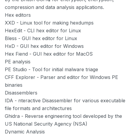
compression and data analysis applications.
Hex editors
XXD
- Linux tool for making hexdumps
HexEdit
- CLI hex editor for Linux
Bless
- GUI hex editor for Linux
HxD
- GUI hex editor for Windows
Hex Fiend
- GUI hex editor for MacOS
PE analysis
PE Studio
- Tool for initial malware triage
CFF Explorer
- Parser and editor for Windows PE
binaries
Disassemblers
IDA
- nteractive Disassembler for various executable
file formats and architectures
Ghidra
- Reverse engineering tool developed by the
US National Security Agency (NSA)
Dynamic Analysis