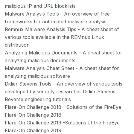
malicious IP and URL blocklists
Malware Analysis Tools
- An overview of free
frameworks for automated malware analysis
Remnux Malware Analysis Tips
- A cheat sheet of
various tools available in the REMnux Linux
distribution
Analyzing Malicious Documents
- A cheat sheet for
analyzing malicious documents
Malware Analysis Cheat Sheet
- A cheat sheet for
analyzing malicious software
Didier Stevens Tools
- An overview of various tools
developed by security researcher Didier Stevens
Reverse engineering tutorials
Flare-On Challenge 2018
- Solutions of the FireEye
Flare-On Challenge 2018
Flare-On Challenge 2019
-Solutions of the FireEye
Flare-On Challenge 2019