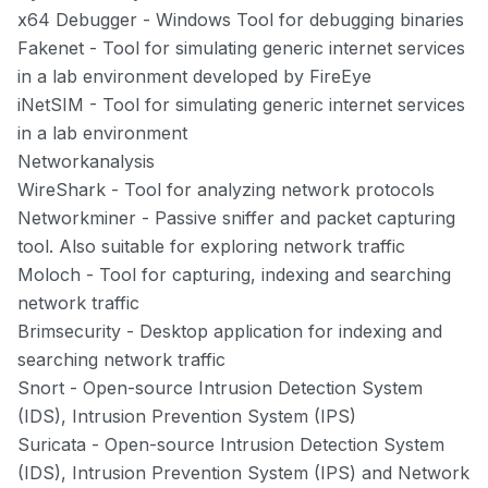
x64 Debugger
- Windows Tool for debugging binaries
Fakenet
- Tool for simulating generic internet services
in a lab environment developed by FireEye
iNetSIM
- Tool for simulating generic internet services
in a lab environment
Networkanalysis
WireShark
- Tool for analyzing network protocols
Networkminer
- Passive sniffer and packet capturing
tool. Also suitable for exploring network traffic
Moloch
- Tool for capturing, indexing and searching
network traffic
Brimsecurity
- Desktop application for indexing and
searching network traffic
Snort
- Open-source Intrusion Detection System
(IDS), Intrusion Prevention System (IPS)
Suricata
- Open-source Intrusion Detection System
(IDS), Intrusion Prevention System (IPS) and Network