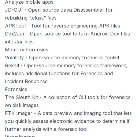
Analyze mobile apps
JD-GUI
- Open-source Java Disassembler for
rebuilding “.class” files
APKTool
- Tool for reverse engineering APK files
Dex2Jar
- Open-source tool to turn Android Dex files
into Jar files.
Memory Forensics
Volatility
- Open-source memory forensics toolkit
Rekall
- Open-source memory forensics framework,
includes additional functions for Forensics and
Incident Response
Forensics
The Sleuth Kit
- A collection of CLI tools for forensics
on disk images
FTK Imager
- A data preview and imaging tool that lets
you quickly assess electronic evidence to determine if
further analysis with a forensic tool