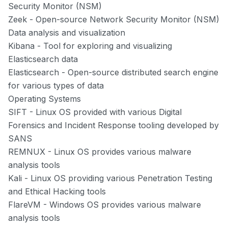
Security Monitor (NSM)
Zeek
- Open-source Network Security Monitor (NSM)
Data analysis and visualization
Kibana
- Tool for exploring and visualizing
Elasticsearch data
Elasticsearch
- Open-source distributed search engine
for various types of data
Operating Systems
SIFT
- Linux OS provided with various Digital
Forensics and Incident Response tooling developed by
SANS
REMNUX
- Linux OS provides various malware
analysis tools
Kali
- Linux OS providing various Penetration Testing
and Ethical Hacking tools
FlareVM
- Windows OS provides various malware
analysis tools