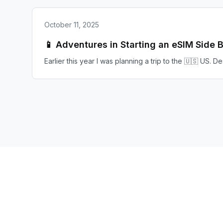
October 11, 2025
📱 Adventures in Starting an eSIM Side 
Earlier this year I was planning a trip to the 🇺🇸 US. 