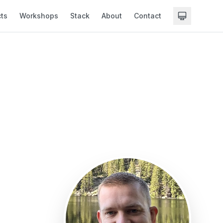
cts
Workshops
Stack
About
Contact