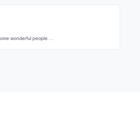
et some wonderful people. …