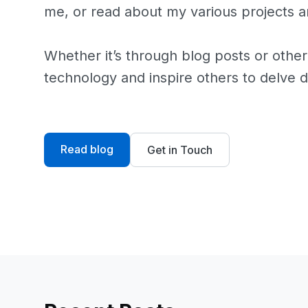
me, or read about my various projects an
Whether it’s through blog posts or other
technology and inspire others to delve d
Read blog
Get in Touch