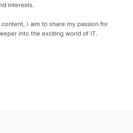
d interests.
 content, I aim to share my passion for
eeper into the exciting world of IT.