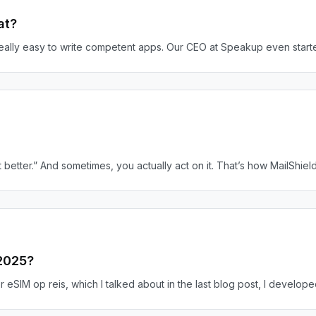
at?
really easy to write competent apps. Our CEO at Speakup even start
better.” And sometimes, you actually act on it. That’s how MailShield
 2025?
 eSIM op reis, which I talked about in the last blog post, I developed