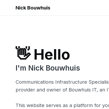
Nick Bouwhuis
👋 Hello
I'm Nick Bouwhuis
Communications Infrastructure Specialis
provider and owner of
Bouwhuis IT
, an 
This website serves as a platform for yo