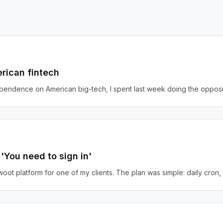
rican fintech
ependence on American big-tech, I spent last week doing the opposi
You need to sign in'
oot platform for one of my clients. The plan was simple: daily cron, 