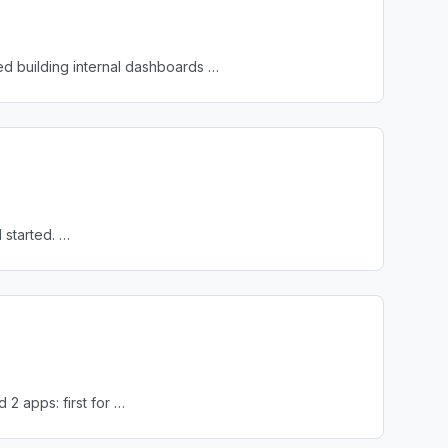
ed building internal dashboards …
 started. …
 2 apps: first for …