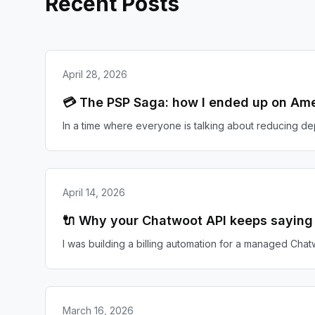
Recent Posts
April 28, 2026
💳 The PSP Saga: how I ended up on Ame
In a time where everyone is talking about reducing d
April 14, 2026
🔌 Why your Chatwoot API keeps saying '
I was building a billing automation for a managed Chatw
March 16, 2026