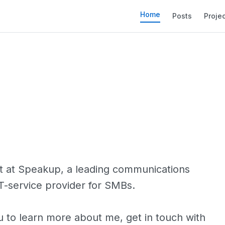
Home
Posts
Proje
t at
Speakup
, a leading communications
IT-service provider for SMBs.
u to learn more about me, get in touch with