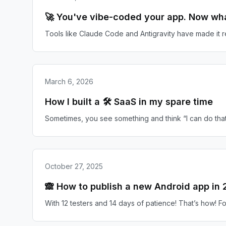
🚀 You've vibe-coded your app. Now wh
Tools like Claude Code and Antigravity have made it 
March 6, 2026
How I built a 🛠️ SaaS in my spare time
Sometimes, you see something and think “I can do that 
October 27, 2025
🙈 How to publish a new Android app in
With 12 testers and 14 days of patience! That’s how! For