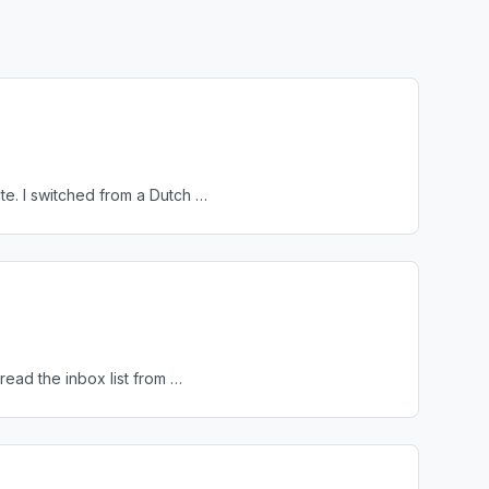
te. I switched from a Dutch …
read the inbox list from …