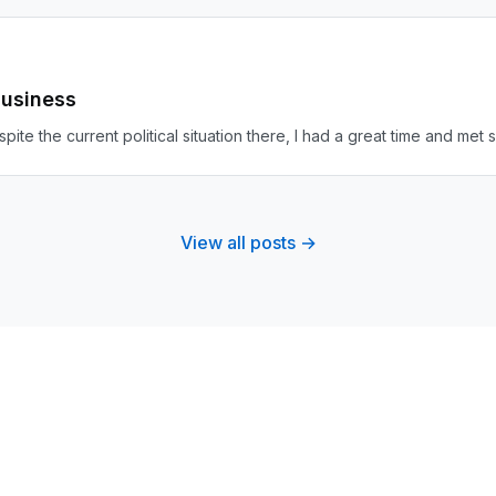
Business
Despite the current political situation there, I had a great time and m
View all posts →