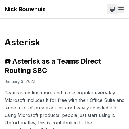
Nick Bouwhuis
Asterisk
☎️ Asterisk as a Teams Direct
Routing SBC
January 3, 2022
Teams is getting more and more popular everyday.
Microsoft includes it for free with their Office Suite and
since a lot of organizations are heavily invested into
using Microsoft products, people just start using it.
Unfortunatley, this is contributing to the