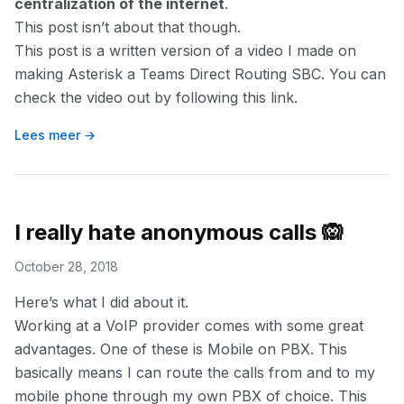
centralization of the internet
.
This post isn’t about that though.
This post is a written version of a video I made on
making Asterisk a Teams Direct Routing SBC. You can
check the video out by following
this link
.
Lees meer →
I really hate anonymous calls 🙉
October 28, 2018
Here’s what I did about it.
Working at a VoIP provider comes with some great
advantages. One of these is Mobile on PBX. This
basically means I can route the calls from and to my
mobile phone through my own PBX of choice. This