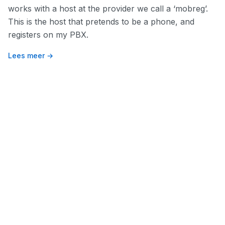
works with a host at the provider we call a ‘mobreg’.
This is the host that pretends to be a phone, and
registers on my PBX.
Lees meer →