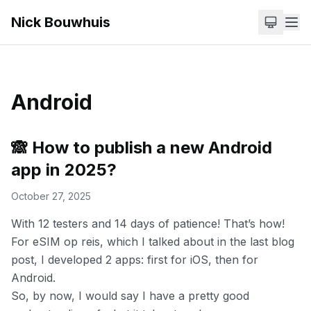
Nick Bouwhuis
Android
🙈 How to publish a new Android
app in 2025?
October 27, 2025
With 12 testers and 14 days of patience! That’s how!
For
eSIM op reis
, which I talked about in the
last blog
post,
I developed 2 apps: first for iOS, then for
Android.
So, by now, I would say I have a pretty good