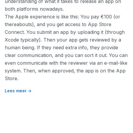
understanding of what it takes to release an app on
both platforms nowadays.
The Apple experience is like this: You pay €100 (or
thereabouts), and you get access to App Store
Connect. You submit an app by uploading it (through
Xcode typically). Then your app gets reviewed by a
human being. If they need extra info, they provide
clear communication, and you can sort it out. You can
even communicate with the reviewer via an e-mail-like
system. Then, when approved, the app is on the App
Store.
Lees meer →